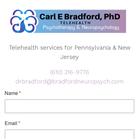
Telehealth services for Pennsylvania & New
Jersey
(610) 316-9776
drbradford@bradfordneuropsych.com