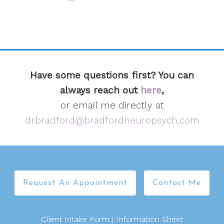
Have some questions first? You can
always reach out
here
,
or email me directly at
drbradford@bradfordneuropsych.com
Request An Appointment
Contact Me
Client Intake Form
|
Information Sheet