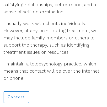
satisfying relationships, better mood, and a
sense of self-determination.
I usually work with clients individually.
However, at any point during treatment, we
may include family members or others to
support the therapy, such as identifying
treatment issues or resources.
I maintain a telepsychology practice, which
means that contact will be over the internet
or phone.
Contact