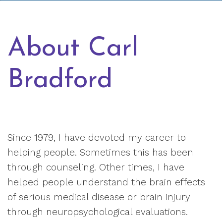
About Carl
Bradford
Since 1979, I have devoted my career to
helping people. Sometimes this has been
through counseling. Other times, I have
helped people understand the brain effects
of serious medical disease or brain injury
through neuropsychological evaluations.