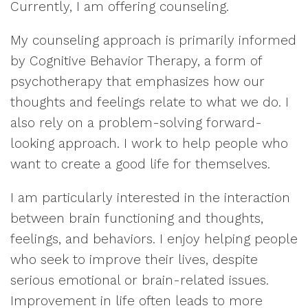
Currently, I am offering counseling.
My counseling approach is primarily informed
by Cognitive Behavior Therapy, a form of
psychotherapy that emphasizes how our
thoughts and feelings relate to what we do. I
also rely on a problem-solving forward-
looking approach. I work to help people who
want to create a good life for themselves.
I am particularly interested in the interaction
between brain functioning and thoughts,
feelings, and behaviors. I enjoy helping people
who seek to improve their lives, despite
serious emotional or brain-related issues.
Improvement in life often leads to more