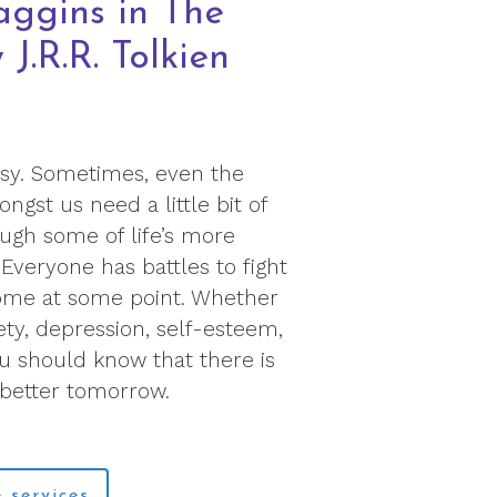
aggins in The
J.R.R. Tolkien
easy. Sometimes, even the
gst us need a little bit of
ugh some of life’s more
Everyone has battles to fight
ome at some point. Whether
ety, depression, self-esteem,
ou should know that there is
 better tomorrow.
 services