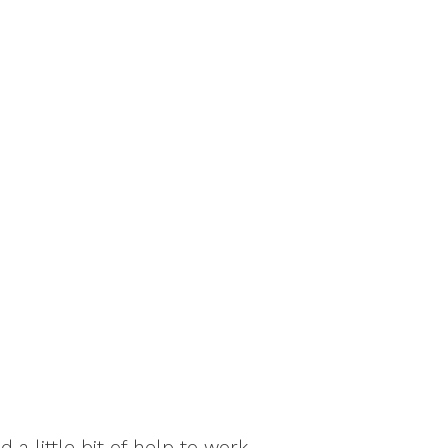
a little bit of help to work