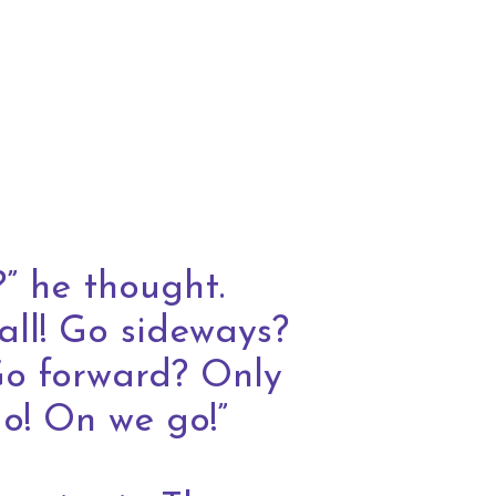
” he thought.
all! Go sideways?
Go forward? Only
do! On we go!”