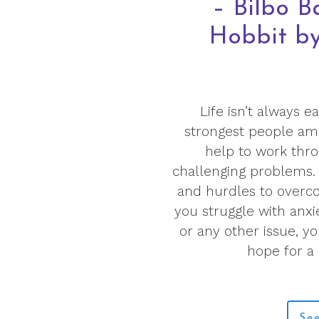
– Bilbo B
Hobbit by 
Life isn’t always 
strongest people amon
help to work thro
challenging problems. 
and hurdles to overc
you struggle with anxi
or any other issue, y
hope for a
See