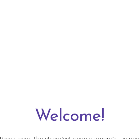
Welcome!
etimes, even the strongest people amongst us need 