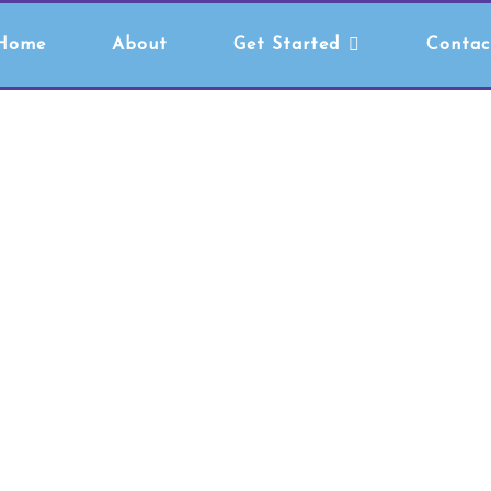
Home
About
Get Started
Contac