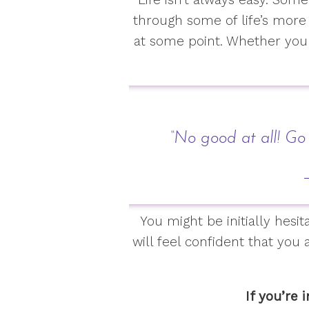
through some of life’s more
at some point. Whether you 
“No good at all! Go
–
You might be initially hes
will feel confident that you 
If you’re 