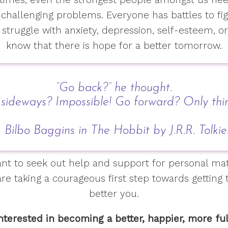
 challenging problems. Everyone has battles to f
struggle with anxiety, depression, self-esteem, or
know that there is hope for a better tomorrow.
“Go back?” he thought.
 sideways? Impossible! Go forward? Only thi
 Bilbo Baggins in The Hobbit by J.R.R. Tolki
itant to seek out help and support for personal ma
are taking a courageous first step towards getting
better you.
interested in becoming a better, happier, more ful