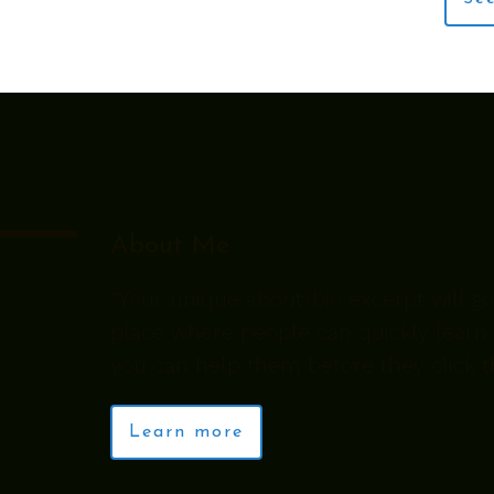
About Me
“Your unique about/bio excerpt will go 
place where people can quickly learn
you can help them before they click th
Learn more