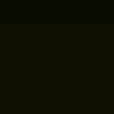
here. This is a
 a bit about how
rough your site.”