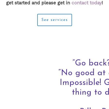
get started and please get in
contact today
!
See services
“Go back?
“No good at 
Impossible! 
thing to 