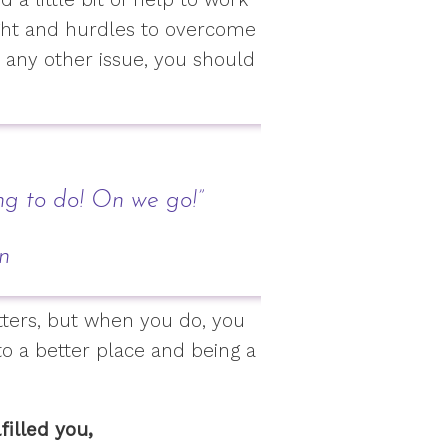
ight and hurdles to overcome
 any other issue, you should
ng to do! On we go!”
en
tters, but when you do, you
 to a better place and being a
filled you,