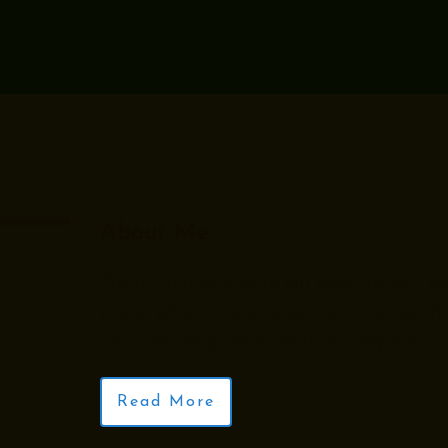
About Me
“Your unique about/bio excerpt will go 
place where people can quickly learn
you can help them before they click th
Read More